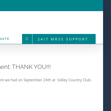
24/7 MRSS SUPPORT
NATE
ment: THANK YOU!!!
ent we had on September 24th at Valley Country Club.