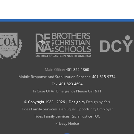
Main Office:
401-822-1360
Mobile Response and Stabilization Services:
401-615-9374
Fax:
401-823-4694
In Case Of An Emergency Please Call
911
© Copyright 1983 -
2026 | Design by
Design by Keri
Tides Family Services is an Equal Opportunity Employer
Tides Family Services Racial Justice TOC
Privacy Notice