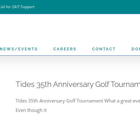
all for 24/7 Support
NEWS/EVENTS
CAREERS
CONTACT
DO
Tides 35th Anniversary Golf Tourna
Tides 35th Anniversary Golf Tournament What a great ev
Even though it