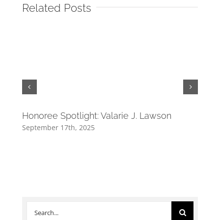
Related Posts
Honoree Spotlight: Valarie J. Lawson
Hono
September 17th, 2025
Septe
Search