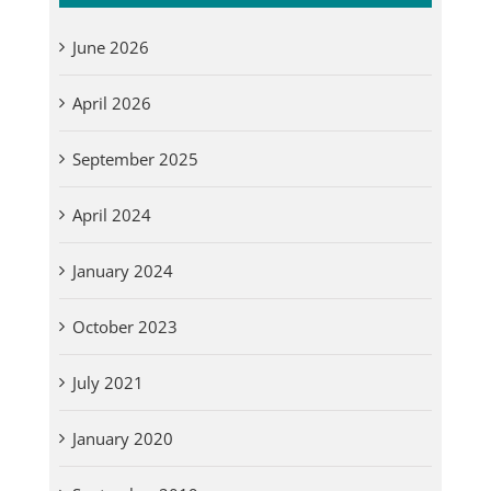
June 2026
April 2026
September 2025
April 2024
January 2024
October 2023
July 2021
January 2020