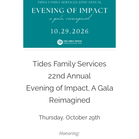
Tides Family Services
22nd Annual
Evening of Impact, A Gala
Reimagined
Thursday, October 29th
Honoring: