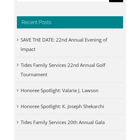
for:
Recent Posts
SAVE THE DATE: 22nd Annual Evening of
Impact
Tides Family Services 22nd Annual Golf
Tournament
Honoree Spotlight: Valarie J. Lawson
Honoree Spotlight: K. Joseph Shekarchi
Tides Family Services 20th Annual Gala