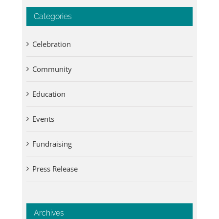
Categories
Celebration
Community
Education
Events
Fundraising
Press Release
Archives