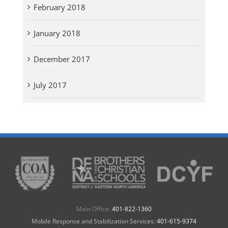
February 2018
January 2018
December 2017
July 2017
Main Office:
401-822-1360
Mobile Response and Stabilization Services:
401-615-9374