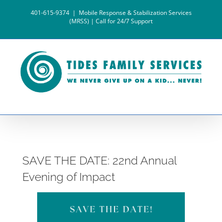
Skip
401-615-9374
|
Mobile Response & Stabilization Services
to
(MRSS) | Call for 24/7 Support
content
SAVE THE DATE: 22nd Annual
Evening of Impact