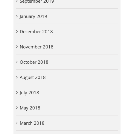
September 2019
January 2019
December 2018
November 2018
October 2018
August 2018
July 2018
May 2018
March 2018