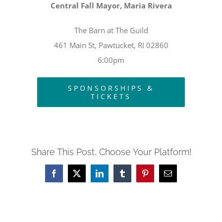
Central Fall Mayor, Maria Rivera
The Barn at The Guild
461 Main St, Pawtucket, RI 02860
6:00pm
SPONSORSHIPS &
TICKETS
Share This Post, Choose Your Platform!
Facebook
X
LinkedIn
Tumblr
Pinterest
Email