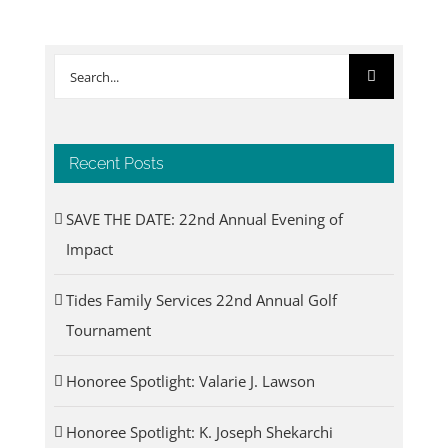
Search
for:
Recent Posts
SAVE THE DATE: 22nd Annual Evening of
Impact
Tides Family Services 22nd Annual Golf
Tournament
Honoree Spotlight: Valarie J. Lawson
Honoree Spotlight: K. Joseph Shekarchi