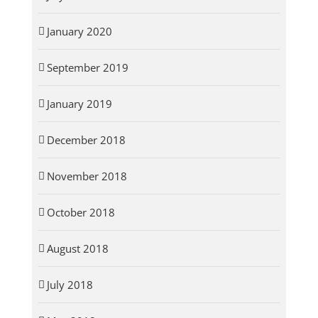
January 2020
September 2019
January 2019
December 2018
November 2018
October 2018
August 2018
July 2018