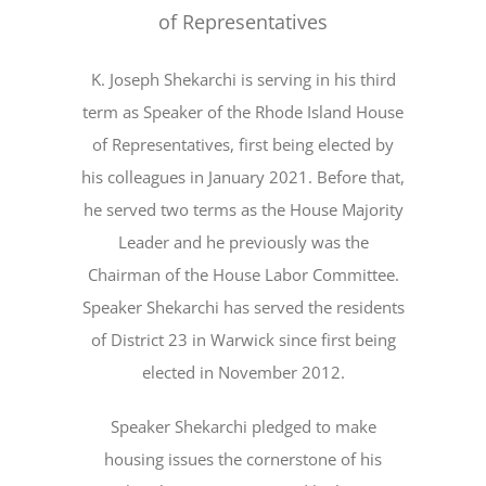
of Representatives
K. Joseph Shekarchi is serving in his third
term as Speaker of the Rhode Island House
of Representatives, first being elected by
his colleagues in January 2021. Before that,
he served two terms as the House Majority
Leader and he previously was the
Chairman of the House Labor Committee.
Speaker Shekarchi has served the residents
of District 23 in Warwick since first being
elected in November 2012.
Speaker Shekarchi pledged to make
housing issues the cornerstone of his