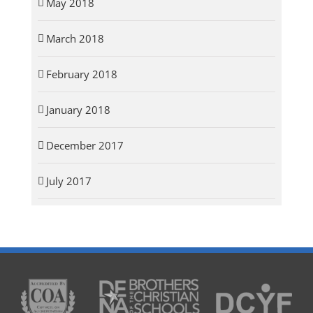
May 2018
March 2018
February 2018
January 2018
December 2017
July 2017