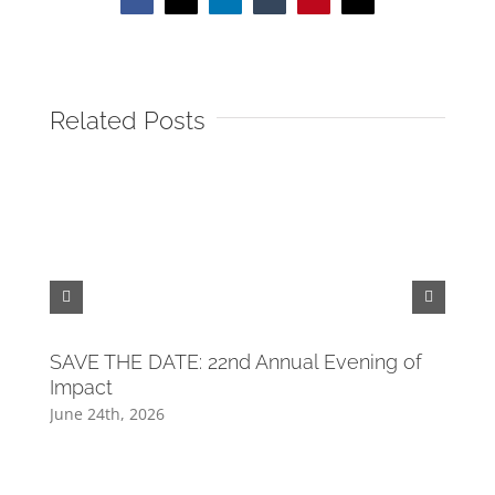
Facebook
X
LinkedIn
Tumblr
Pinterest
Email
Related Posts
Tide
Tou
April 
SAVE THE DATE: 22nd Annual Evening of
Impact
June 24th, 2026