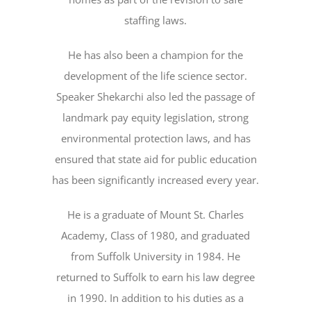
staffing laws.
He has also been a champion for the
development of the life science sector.
Speaker Shekarchi also led the passage of
landmark pay equity legislation, strong
environmental protection laws, and has
ensured that state aid for public education
has been significantly increased every year.
He is a graduate of Mount St. Charles
Academy, Class of 1980, and graduated
from Suffolk University in 1984. He
returned to Suffolk to earn his law degree
in 1990. In addition to his duties as a