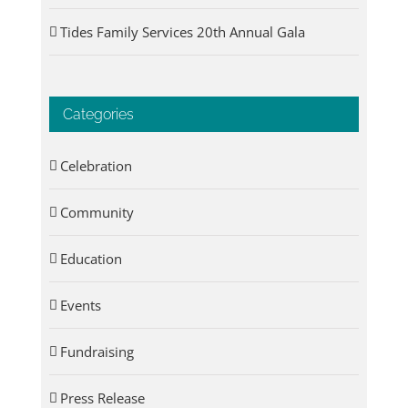
Tides Family Services 20th Annual Gala
Categories
Celebration
Community
Education
Events
Fundraising
Press Release