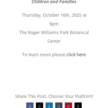
Children and Families
Thursday, October 16th, 2025 at
6pm
The Roger Williams Park Botanical
Center
To learn more please
click here
Share This Post, Choose Your Platform!