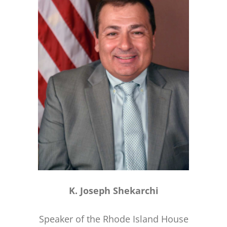
K. Joseph Shekarchi
Speaker of the Rhode Island House