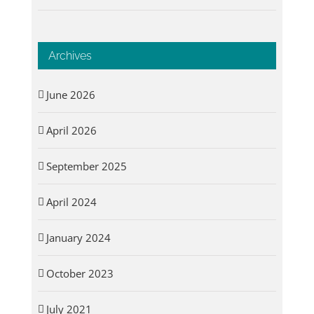
Archives
June 2026
April 2026
September 2025
April 2024
January 2024
October 2023
July 2021