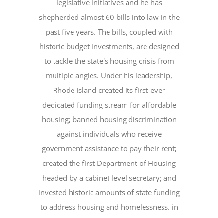
legislative initiatives and he has
shepherded almost 60 bills into law in the
past five years. The bills, coupled with
historic budget investments, are designed
to tackle the state's housing crisis from
multiple angles. Under his leadership,
Rhode Island created its first-ever
dedicated funding stream for affordable
housing; banned housing discrimination
against individuals who receive
government assistance to pay their rent;
created the first Department of Housing
headed by a cabinet level secretary; and
invested historic amounts of state funding
to address housing and homelessness. in