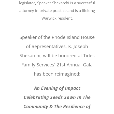
legislator, Speaker Shekarchi is a successful
attorney in private practice and is a lifelong
Warwick resident.
Speaker of the Rhode Island House
of Representatives, K. Joseph
Shekarchi, will be honored at Tides
Family Services' 21st Annual Gala
has been reimagined:
An Evening of Impact
Celebrating Seeds Sown In The
Community & The Resilience of