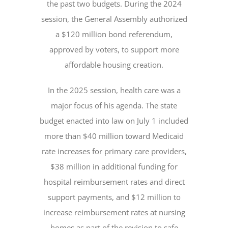
the past two budgets. During the 2024
session, the General Assembly authorized
a $120 million bond referendum,
approved by voters, to support more
affordable housing creation.
In the 2025 session, health care was a
major focus of his agenda. The state
budget enacted into law on July 1 included
more than $40 million toward Medicaid
rate increases for primary care providers,
$38 million in additional funding for
hospital reimbursement rates and direct
support payments, and $12 million to
increase reimbursement rates at nursing
homes as part of the revision to safe