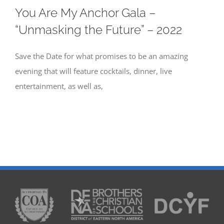
You Are My Anchor Gala –
“Unmasking the Future” – 2022
Save the Date for what promises to be an amazing
evening that will feature cocktails, dinner, live
entertainment, as well as,