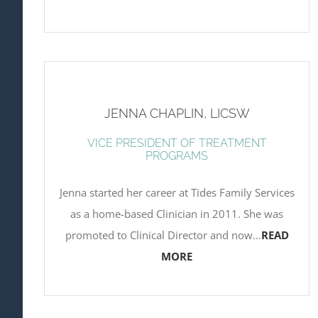
JENNA CHAPLIN, LICSW
VICE PRESIDENT OF TREATMENT
PROGRAMS
Jenna started her career at Tides Family Services
as a home-based Clinician in 2011. She was
promoted to Clinical Director and now…
READ
MORE