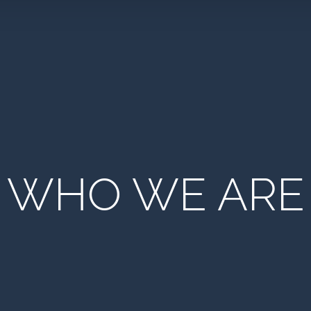
WHO WE ARE