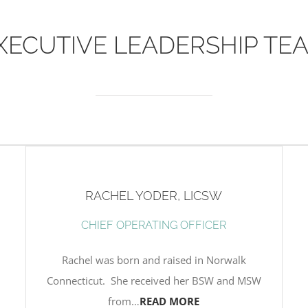
XECUTIVE LEADERSHIP TE
RACHEL YODER, LICSW
CHIEF OPERATING OFFICER
Rachel was born and raised in Norwalk
Connecticut. She received her BSW and MSW
from…
READ MORE