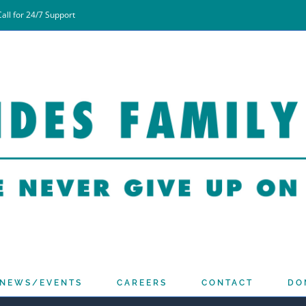
all for 24/7 Support
NEWS/EVENTS
CAREERS
CONTACT
DO