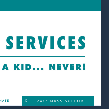
24/7 MRSS SUPPORT
NATE