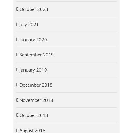
October 2023
July 2021
January 2020
September 2019
January 2019
December 2018
November 2018
October 2018
August 2018