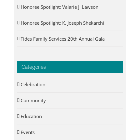
Honoree Spotlight: Valarie J. Lawson
Honoree Spotlight: K. Joseph Shekarchi
Tides Family Services 20th Annual Gala
Categories
Celebration
Community
Education
Events