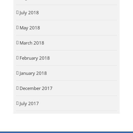
July 2018
May 2018
March 2018
February 2018
January 2018
December 2017
July 2017