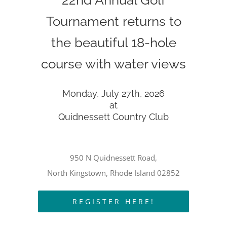
22nd Annual Golf
Tournament returns to
the beautiful 18-hole
course with water views
Monday, July 27th, 2026
at
Quidnessett Country Club
950 N Quidnessett Road,
North Kingstown, Rhode Island 02852
REGISTER HERE!