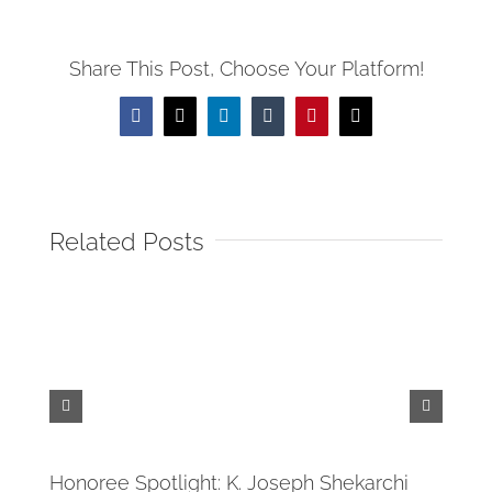
Share This Post, Choose Your Platform!
Facebook
X
LinkedIn
Tumblr
Pinterest
Email
Related Posts
Tide
April 
Honoree Spotlight: K. Joseph Shekarchi