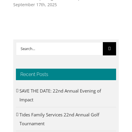
September 17th, 2025
Search
for:
Recent Posts
SAVE THE DATE: 22nd Annual Evening of
Impact
Tides Family Services 22nd Annual Golf
Tournament