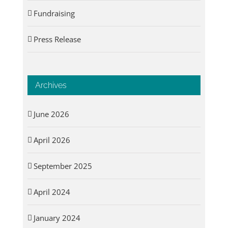
Fundraising
Press Release
Archives
June 2026
April 2026
September 2025
April 2024
January 2024