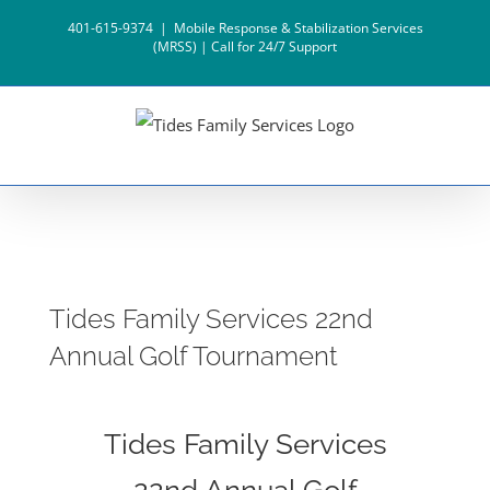
Skip
401-615-9374
|
Mobile Response & Stabilization Services
to
(MRSS) | Call for 24/7 Support
content
Tides Family Services 22nd
Annual Golf Tournament
Tides Family Services