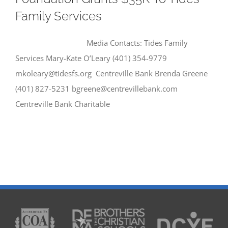
Family Services
Media Contacts: Tides Family
Services Mary-Kate O’Leary (401) 354-9779
mkoleary@tidesfs.org Centreville Bank Brenda Greene
(401) 827-5231 bgreene@centrevillebank.com
Centreville Bank Charitable