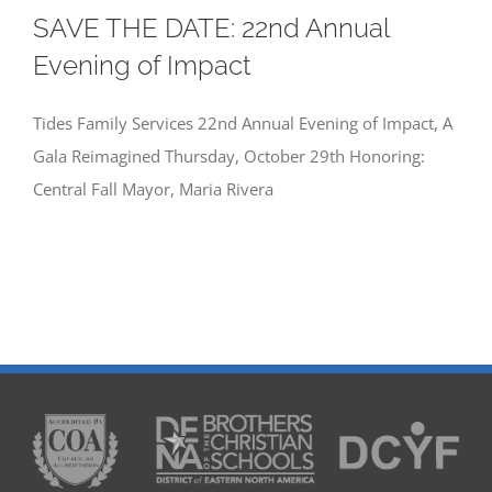
SAVE THE DATE: 22nd Annual
Evening of Impact
Tides Family Services 22nd Annual Evening of Impact, A
Gala Reimagined Thursday, October 29th Honoring:
Central Fall Mayor, Maria Rivera