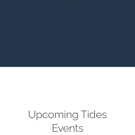
Upcoming Tides
Events