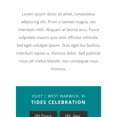
Lorem ipsum dolor sit amet, consectetur
adipiscing elit. Proin a laoreet magna, nec
interdum nibh. Aliquam at lacinia arcu. Fusce
vulputate mauris quis eros efficitur vehicula.
Sed eget volutpat ipsum. Duis eget dui facilisis,
interdum sapien a, rhoncus dolor. Sed pulvinar
risus vel metus blandit, non consequat risus
rhoncus.
05/07 | WEST WARWICK, RI
TIDES CELEBRATION
0
0
Days
0
0
Hrs