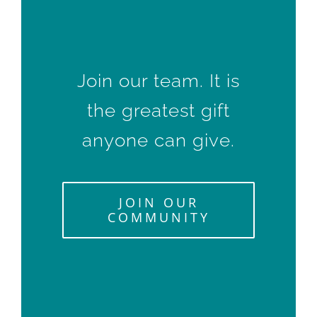
Join our team. It is
the greatest gift
anyone can give.
JOIN OUR
COMMUNITY