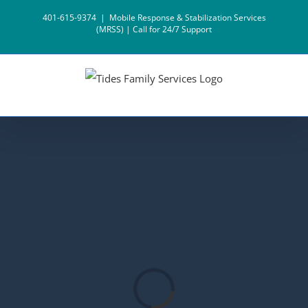
Skip
401-615-9374
|
Mobile Response & Stabilization Services
to
(MRSS) | Call for 24/7 Support
content
Loading...