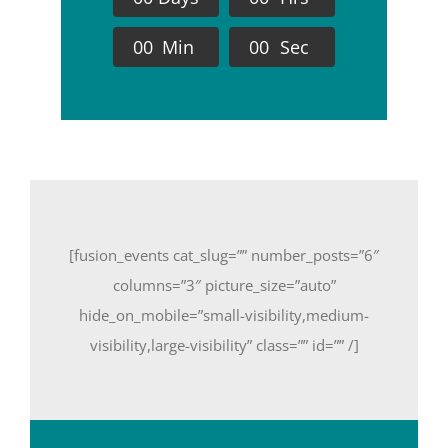
0
0
Min
0
0
Sec
[fusion_events cat_slug=”” number_posts=”6″
columns=”3″ picture_size=”auto”
hide_on_mobile=”small-visibility,medium-
visibility,large-visibility” class=”” id=”” /]