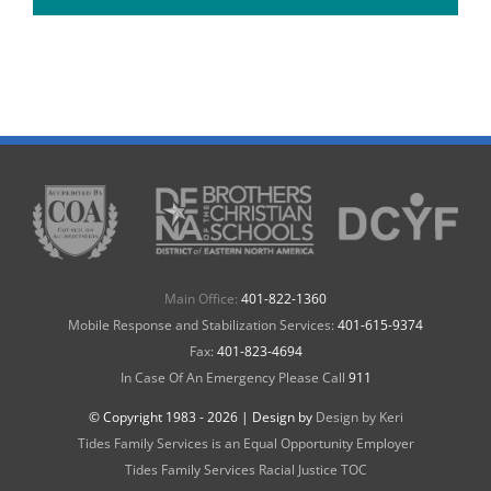
Main Office:
401-822-1360
Mobile Response and Stabilization Services:
401-615-9374
Fax:
401-823-4694
In Case Of An Emergency Please Call
911
© Copyright 1983 -
2026 | Design by
Design by Keri
Tides Family Services is an Equal Opportunity Employer
Tides Family Services Racial Justice TOC