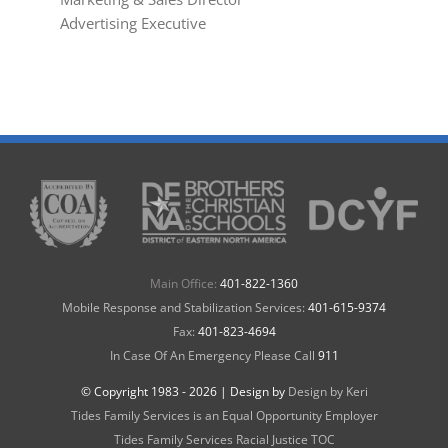
Advertising Executive
Main Office:
401-822-1360
Mobile Response and Stabilization Services:
401-615-9374
Fax:
401-823-4694
In Case Of An Emergency Please Call
911
© Copyright 1983 -
2026 | Design by
Design by Keri
Tides Family Services is an Equal Opportunity Employer
Tides Family Services Racial Justice TOC