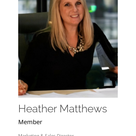
Heather Matthews
Member
Marketing & Sales Director