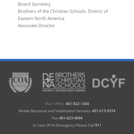
Board Secretary
Brothers of the Christian Schools. District of
Eastern North America
Associate Director
Main Office:
401-822-1360
Mobile Response and Stabilization Services:
401-615-9374
Fax:
401-823-4694
In Case Of An Emergency Please Call
911