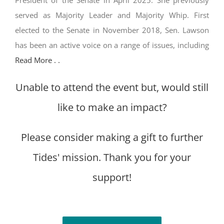
President of the Senate in April 2025. She previously
served as Majority Leader and Majority Whip. First
elected to the Senate in November 2018, Sen. Lawson
has been an active voice on a range of issues, including
Read More . .
Unable to attend the event but, would still
like to make an impact?
Please consider making a gift to further
Tides' mission. Thank you for your
support!