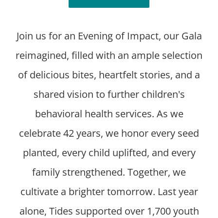
Join us for an Evening of Impact, our Gala
reimagined, filled with an ample selection
of delicious bites, heartfelt stories, and a
shared vision to further children's
behavioral health services. As we
celebrate 42 years, we honor every seed
planted, every child uplifted, and every
family strengthened. Together, we
cultivate a brighter tomorrow. Last year
alone, Tides supported over 1,700 youth