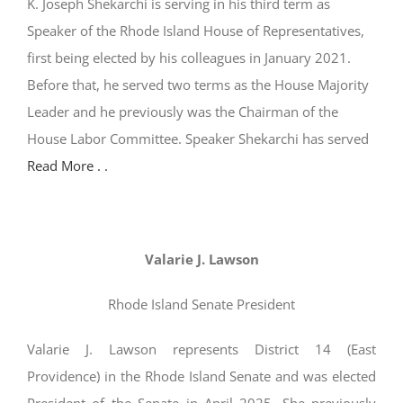
K. Joseph Shekarchi is serving in his third term as
Speaker of the Rhode Island House of Representatives,
first being elected by his colleagues in January 2021.
Before that, he served two terms as the House Majority
Leader and he previously was the Chairman of the
House Labor Committee. Speaker Shekarchi has served
Read More . .
Valarie J. Lawson
Rhode Island Senate President
Valarie J. Lawson represents District 14 (East
Providence) in the Rhode Island Senate and was elected