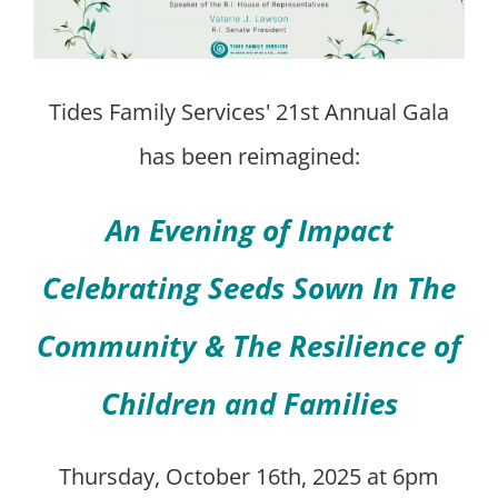
Tides Family Services' 21st Annual Gala
has been reimagined:
An Evening of Impact
Celebrating Seeds Sown In The
Community & The Resilience of
Children and Families
Thursday, October 16th, 2025 at 6pm