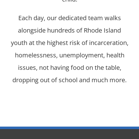
Each day, our dedicated team walks
alongside hundreds of Rhode Island
youth at the highest risk of incarceration,
homelessness, unemployment, health
issues, not having food on the table,
dropping out of school and much more.