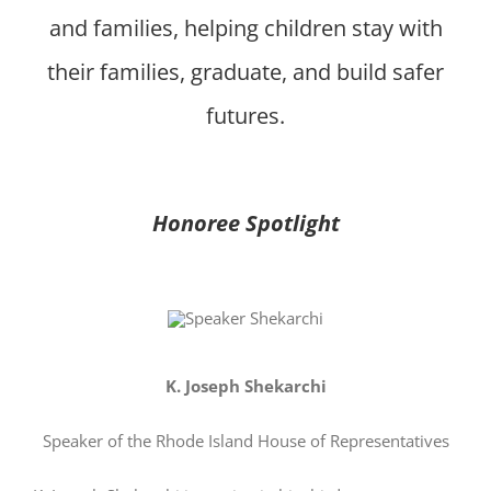
and families, helping children stay with
their families, graduate, and build safer
futures.
Honoree Spotlight
K. Joseph Shekarchi
Speaker of the Rhode Island House of Representatives