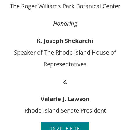
The Roger Williams Park Botanical Center
Honoring
K. Joseph Shekarchi
Speaker of The Rhode Island House of
Representatives
&
Valarie J. Lawson
Rhode Island Senate President
RSVP HERE