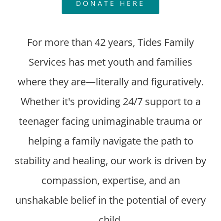
DONATE HERE
For more than 42 years, Tides Family
Services has met youth and families
where they are—literally and figuratively.
Whether it's providing 24/7 support to a
teenager facing unimaginable trauma or
helping a family navigate the path to
stability and healing, our work is driven by
compassion, expertise, and an
unshakable belief in the potential of every
child.