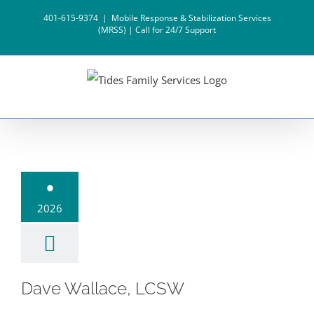
Skip
401-615-9374
|
Mobile Response & Stabilization Services
to
(MRSS) | Call for 24/7 Support
content
e Wallace,
•
LCSW
2026
Dave Wallace, LCSW