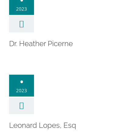
2023
Dr. Heather Picerne
ard Lopes,
•
Esq
2023
Leonard Lopes, Esq