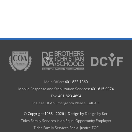
Main Office:
401-822-1360
Mobile Response and Stabilization Services:
401-615-9374
Fax:
401-823-4694
In Case Of An Emergency Please Call
911
© Copyright 1983 -
2026 | Design by
Design by Keri
Tides Family Services is an Equal Opportunity Employer
Tides Family Services Racial Justice TOC