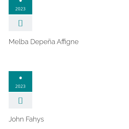
•
2023
Melba Depeña Affigne
hn Fahys
•
2023
John Fahys