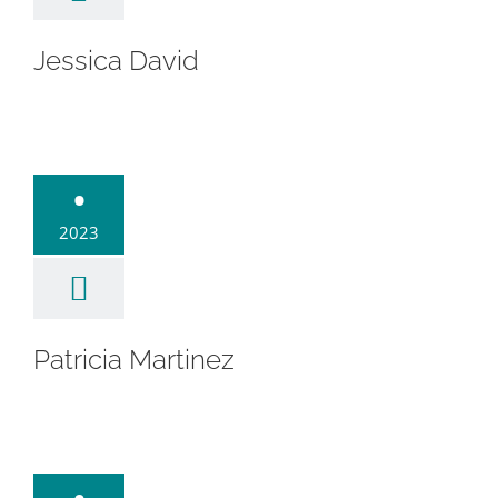
Jessica David
cia Martinez
•
2023
Patricia Martinez
ba Depeña
Affigne