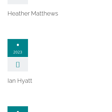
Heather Matthews
an Hyatt
•
2023
Ian Hyatt
. Heather
•
Picerne