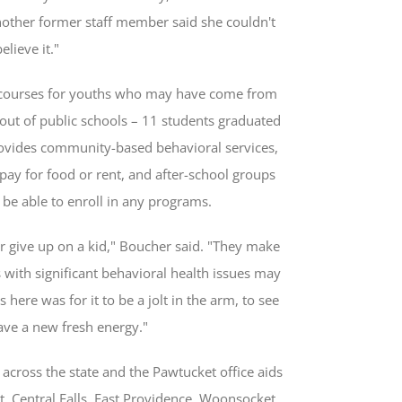
nother former staff member said she couldn't
believe it."
ed courses for youths who may have come from
out of public schools – 11 students graduated
rovides community-based behavioral services,
o pay for food or rent, and after-school groups
be able to enroll in any programs.
er give up on a kid," Boucher said. "They make
 with significant behavioral health issues may
here was for it to be a jolt in the arm, to see
ave a new fresh energy."
across the state and the Pawtucket office aids
, Central Falls, East Providence, Woonsocket,