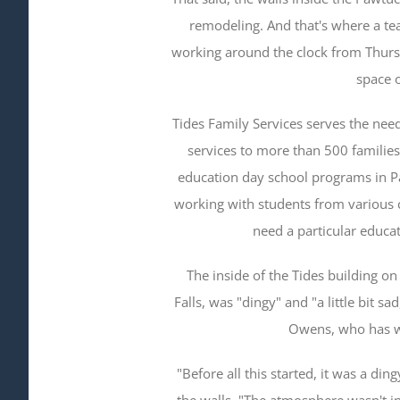
remodeling. And that's where a te
working around the clock from Thurs
space o
Tides Family Services serves the nee
services to more than 500 families.
education day school programs in P
working with students from various
need a particular educat
The inside of the Tides building on 
Falls, was "dingy" and "a little bit sa
Owens, who has w
"Before all this started, it was a di
the walls. "The atmosphere wasn't in