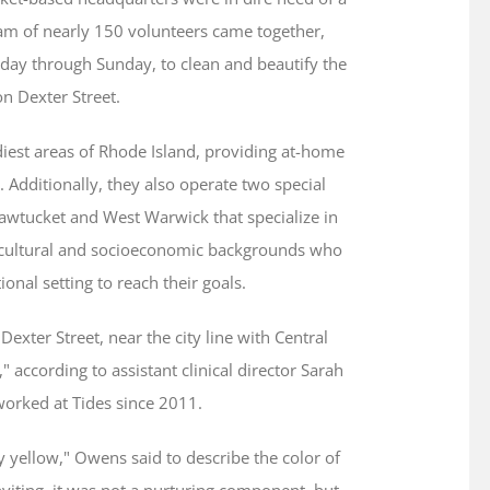
am of nearly 150 volunteers came together,
day through Sunday, to clean and beautify the
n Dexter Street.
diest areas of Rhode Island, providing at-home
 Additionally, they also operate two special
awtucket and West Warwick that specialize in
 cultural and socioeconomic backgrounds who
ional setting to reach their goals.
Dexter Street, near the city line with Central
d," according to assistant clinical director Sarah
orked at Tides since 2011.
ngy yellow," Owens said to describe the color of
viting, it was not a nurturing component, but