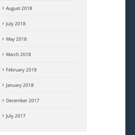
August 2018
July 2018
May 2018
March 2018
February 2018
January 2018
December 2017
July 2017