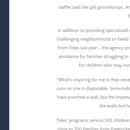
staffer said she got goosebumps. A
In addition to providing specializ
challenging neighborhoods or failed 
from Tides last year – the agency p
assistance for families struggling t
for children who may not 
"What's inspiring for me is they nev
sure no one is disposable. Some kids
have punched a wall, but the impetus 
the walls but h
Tides' programs service 500 children 
close to 200 families from Pawtucket