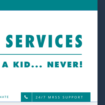
24/7 MRSS SUPPORT
NATE