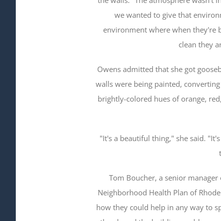
we wanted to give that environ
environment where when they're b
clean they ar
Owens admitted that she got gooseb
walls were being painted, converting 
brightly-colored hues of orange, red
"It's a beautiful thing," she said. "
Tom Boucher, a senior manager o
Neighborhood Health Plan of Rhode I
how they could help in any way to sp