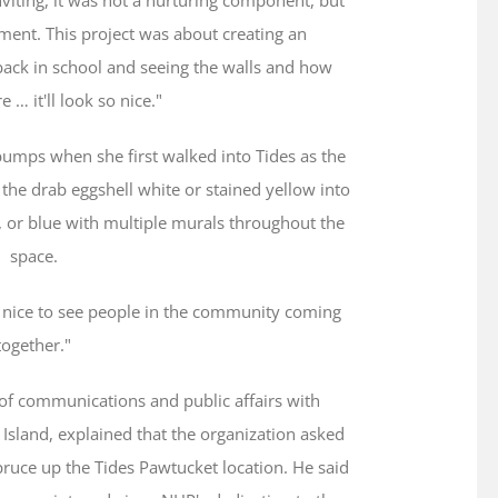
ment. This project was about creating an
ack in school and seeing the walls and how
e … it'll look so nice."
umps when she first walked into Tides as the
the drab eggshell white or stained yellow into
, or blue with multiple murals throughout the
space.
It's nice to see people in the community coming
together."
f communications and public affairs with
sland, explained that the organization asked
ruce up the Tides Pawtucket location. He said