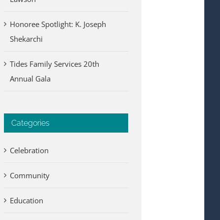
Honoree Spotlight: K. Joseph
Shekarchi
Tides Family Services 20th
Annual Gala
Categories
Celebration
Community
Education