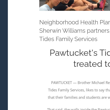
Neighborhood Health Plan
Sherwin Williams partners
Tides Family Services
Pawtucket's Ti
treated 
PAWTUCKET — Brother Michael Reis,
Tides Family Services, likes to say t
that their families and students are 
That said, the walls inside the Pawtu