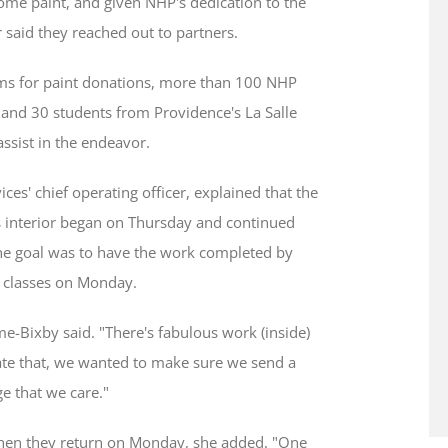
ome paint, and given NHP's dedication to the
 said they reached out to partners.
s for paint donations, more than 100 NHP
, and 30 students from Providence's La Salle
ssist in the endeavor.
es' chief operating officer, explained that the
s interior began on Thursday and continued
The goal was to have the work completed by
 classes on Monday.
-Bixby said. "There's fabulous work (inside)
ate that, we wanted to make sure we send a
e that we care."
 when they return on Monday, she added. "One