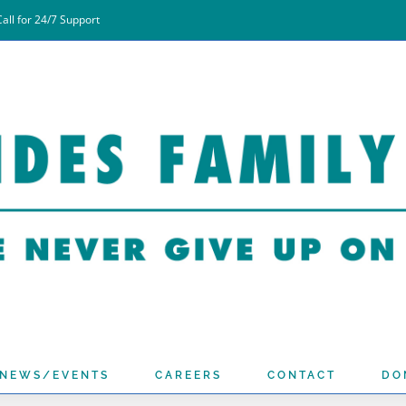
all for 24/7 Support
NEWS/EVENTS
CAREERS
CONTACT
DO