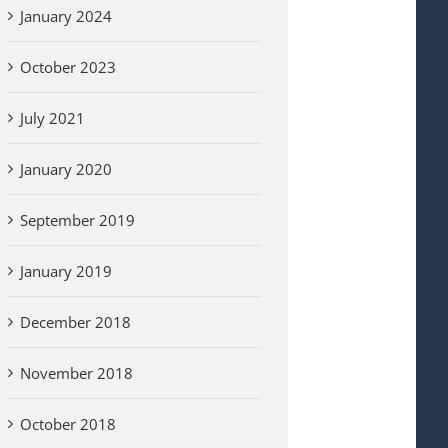
January 2024
October 2023
July 2021
January 2020
September 2019
January 2019
December 2018
November 2018
October 2018