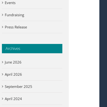
Events
Fundraising
Press Release
Archives
June 2026
April 2026
September 2025
April 2024