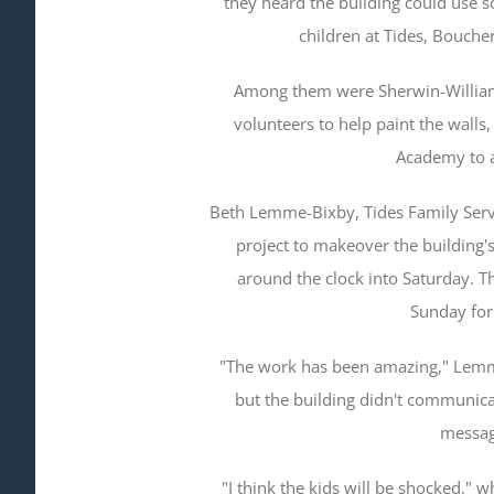
they heard the building could use s
children at Tides, Boucher
Among them were Sherwin-William
volunteers to help paint the walls
Academy to a
Beth Lemme-Bixby, Tides Family Servic
project to makeover the building'
around the clock into Saturday. 
Sunday for
"The work has been amazing," Lemme
but the building didn't communic
messag
"I think the kids will be shocked,"