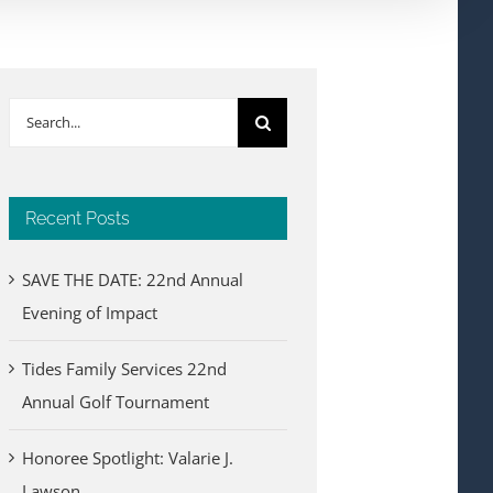
Search
for:
Recent Posts
SAVE THE DATE: 22nd Annual
Evening of Impact
Tides Family Services 22nd
Annual Golf Tournament
Honoree Spotlight: Valarie J.
Lawson