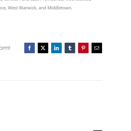
nce, West Warwick, and Middletown.
form!
Facebook
X
LinkedIn
Tumblr
Pinterest
Email