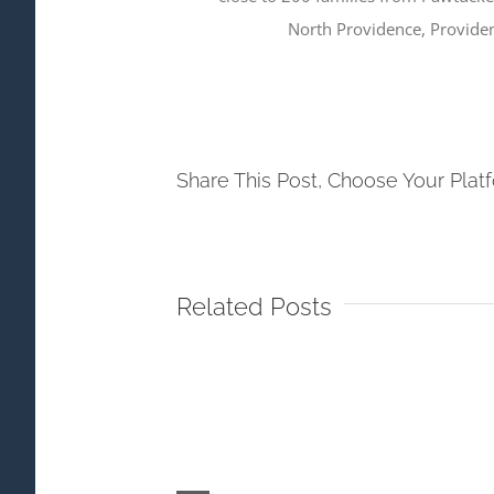
North Providence, Provide
Share This Post, Choose Your Plat
Related Posts