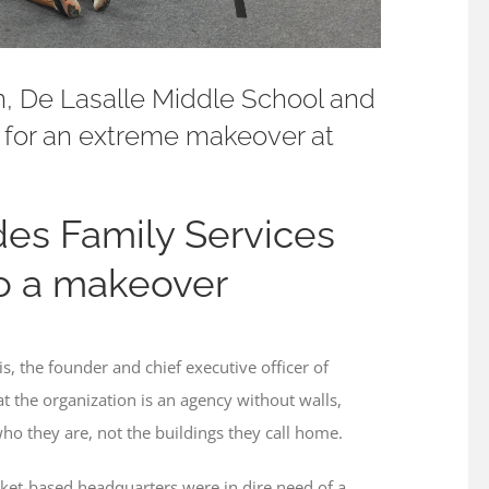
, De Lasalle Middle School and
 for an extreme makeover at
des Family Services
to a makeover
 the founder and chief executive officer of
hat the organization is an agency without walls,
who they are, not the buildings they call home.
cket-based headquarters were in dire need of a